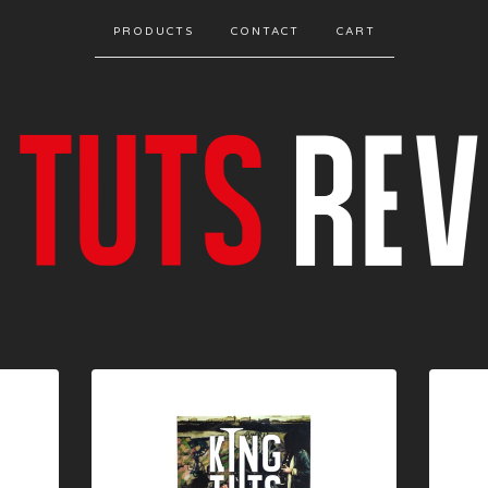
PRODUCTS
CONTACT
CART